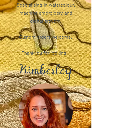
Specialising in watercolour,
machine embroidery and
digital artwork.
Custom orders welcome.
Thankyou for looking,
Kimberley