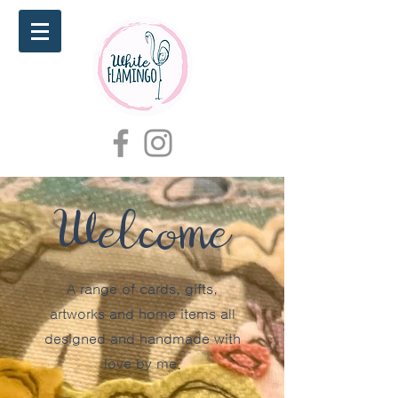
Welcome
A range of cards, gifts,
artworks and home items all
designed and handmade with
love by me.