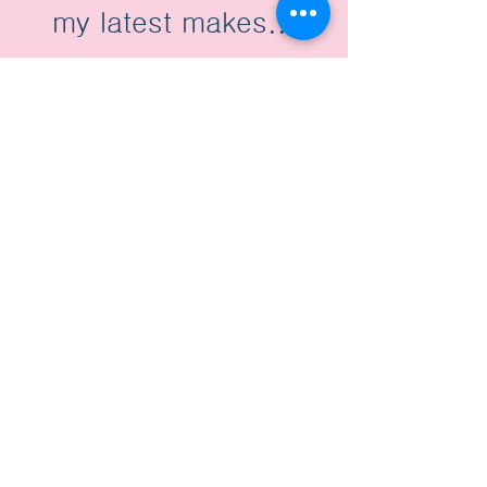
my latest makes...