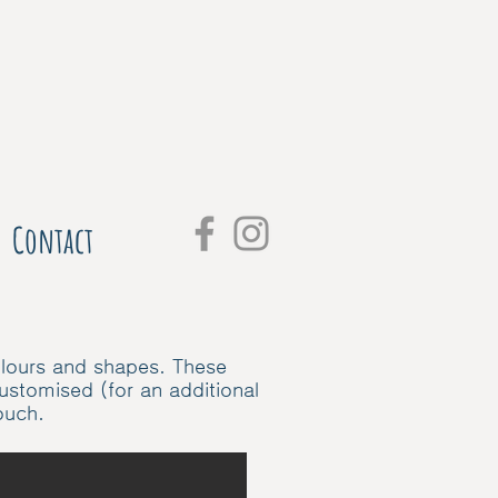
Contact
colours and shapes. These
customised (for an additional
touch.