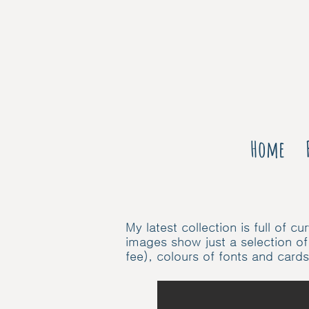
Home
My latest collection is full of
images show just a selection of
fee), colours of fonts and card