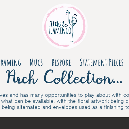
Framing
Mugs
Bespoke
Statement Pieces
Arch Collection...
 curves and has many opportunities to play about with 
 what c
an be available, with the floral artwork being 
s being alternated and envelopes used as a finishing 