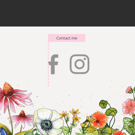
Contact me