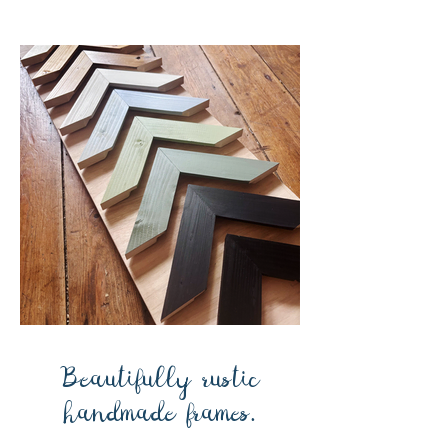
Beautifully rustic
handmade frames.