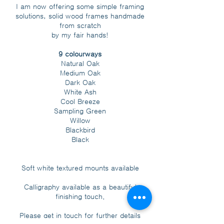
I am now offering some simple framing
solutions, solid wood frames handmade
from scratch
by my fair hands!
9 colourways
Natural Oak
Medium Oak
Dark Oak
White Ash
Cool Breeze
Sampling Green
Willow
Blackbird
Black
Soft white textured mounts available
Calligraphy available as a beautiful
finishing touch.
Please get in touch for further details