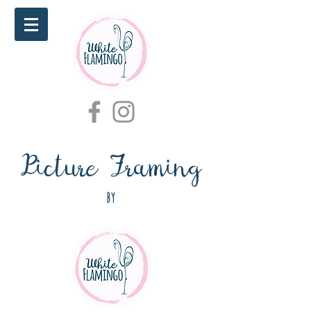
Picture Framing
by