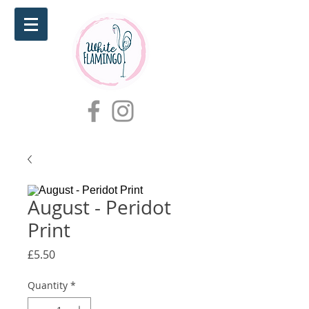
August - Peridot
Print
Price
£5.50
Quantity
*