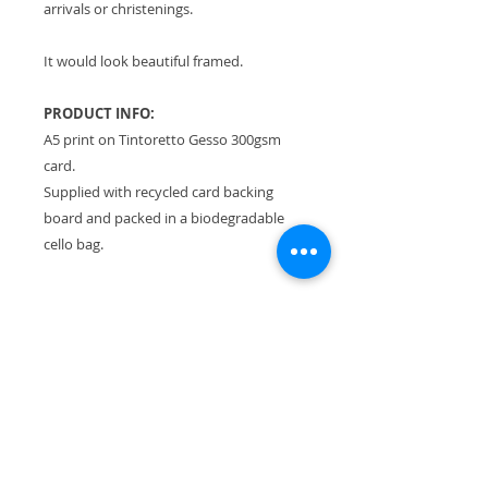
arrivals or christenings.
It would look beautiful framed.
PRODUCT INFO:
A5 print on Tintoretto Gesso 300gsm
card.
Supplied with recycled card backing
board and packed in a biodegradable
cello bag.
RETURN & REFUND POLICY
Please see Terms & Conditions.
SHIPPING INFO
All orders sent Royal Mail Tracked
24.
Flat rate of £3.30 no matter how
much you buy!