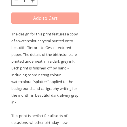
Add to Cart
The design for this print features a copy
of a watercolour crystal printed onto
beautiful Tintoretto Gesso textured
paper. The details of the birthstone are
printed underneath in a dark grey ink.
Each print is finished off by hand -
including coordinating colour
watercolour "splatter" applied to the
background, and calligraphy writing for
the month, in beautiful dark silvery grey
ink.
This print is perfect for all sorts of
occasions, whether birthday, new