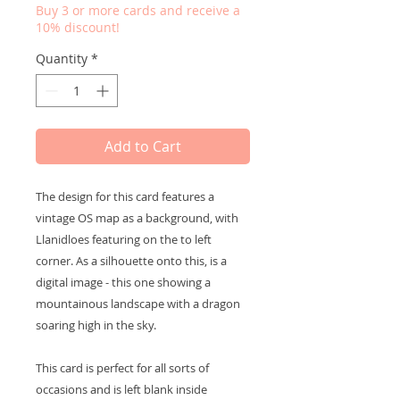
Buy 3 or more cards and receive a
10% discount!
Quantity
*
Add to Cart
The design for this card features a
vintage OS map as a background, with
Llanidloes featuring on the to left
corner. As a silhouette onto this, is a
digital image - this one showing a
mountainous landscape with a dragon
soaring high in the sky.
This card is perfect for all sorts of
occasions and is left blank inside