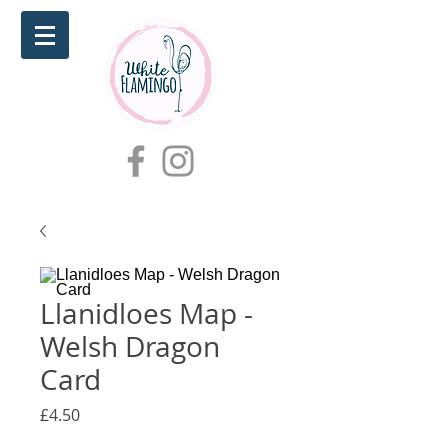
Llanidloes Map -
Welsh Dragon
Card
Price
£4.50