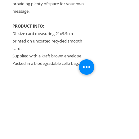
providing plenty of space for your own
message.
PRODUCT INFO:
DL size card measuring 21x9.9cm
printed on uncoated recycled smooth
card.
Supplied with a kraft brown envelope.
Packed in a biodegradable cello bag.
RETURN & REFUND POLICY
Please see Terms & Conditions.
SHIPPING INFO
All orders sent Royal Mail Tracked
24.
Flat rate of £3.30 no matter how
much you buy!
UK shipping only.