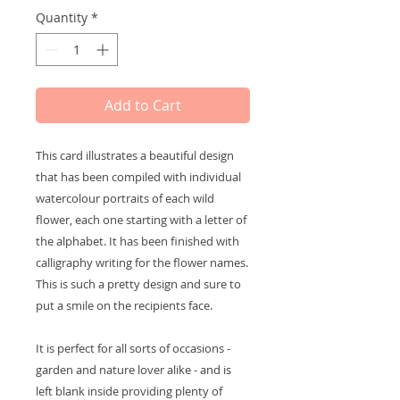
Quantity
*
Add to Cart
This card illustrates a beautiful design
that has been compiled with individual
watercolour portraits of each wild
flower, each one starting with a letter of
the alphabet. It has been finished with
calligraphy writing for the flower names.
This is such a pretty design and sure to
put a smile on the recipients face.
It is perfect for all sorts of occasions -
garden and nature lover alike - and is
left blank inside providing plenty of