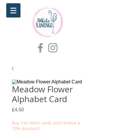
Meadow Flower
Alphabet Card
Price
£4.50
Buy 3 or more cards and receive a
10% discount!