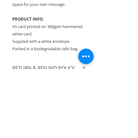
space for your own message.
PRODUCT INFO:
A5 card printed on 300gsm hammered
white card.
Supplied with a white envelope.
Packed in a biodegradable cello bag.
RETURN & REFUND POLICY
Please see Terms & Conditions.
SHIPPING INFO
All orders sent Royal Mail Tracked
24.
Flat rate of £3.30 no matter how
much you buy!
UK shipping only.